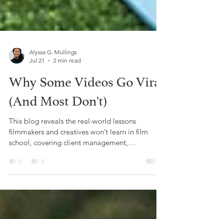
Alyssa G. Mullings
Jul 21
2 min read
Why Some Videos Go Viral
(And Most Don't)
This blog reveals the real-world lessons
filmmakers and creatives won’t learn in film
school, covering client management,
budgeting, networking, and business skills,
based on Offbeat Creative’s hands-on