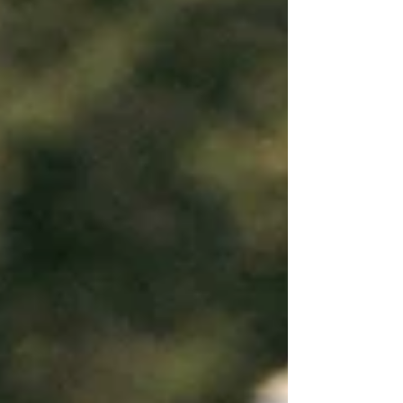
experience in video production.