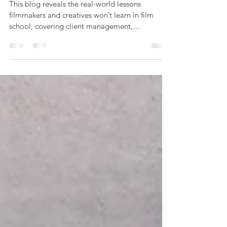
With Great Questions
This blog reveals the real-world lessons
filmmakers and creatives won’t learn in film
school, covering client management,
budgeting, networking, and business skills,
based on Offbeat Creative’s hands-on
experience in video production.