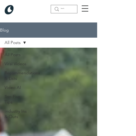
Blog
All Posts
All Posts
Viral Videos
Recommendations
& Lists
Video AI
Top Five
Tips
Industry Ins
& Outs