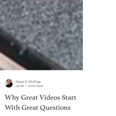
Alyssa G. Mullings
Jul 28
2 min read
Why Great Videos Start