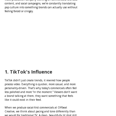
content, and social campaigns, we’re constantly translating 
pop culture into something brands can actually use without 
feeling forced or cringey.
1. TikTok's Influence 
TikTok didn’t just create trends, it rewired how people 
process video. Everything is quicker, more casual, and more 
personality-driven. That’s why today’s commercials often feel 
less polished and more “in the moment.” Viewers don’t want 
a brand talking at them; they want something that feels 
like it could exist in their feed.
When we produce social-first commercials at Offbeat 
Creative, we think about pacing and tone differently than 
we would for traditional TV. A clean, beautifully lit shot still 