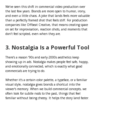
We’ve seen this shift in commercial video production over 
the last few years. Brands are more open to humor, irony, 
and even a little chaos. A joke that lands feels more valuable 
than a perfectly framed shot that feels stiff. For production 
companies like Offbeat Creative, that means creating space 
on set for improvisation, reaction shots, and moments that 
don’t feel scripted, even when they are.
3. Nostalgia Is a Powerful Tool
There’s a reason ’90s and early-2000s aesthetics keep 
showing up in ads. Nostalgia makes people feel safe, happy, 
and emotionally connected, which is exactly what good 
commercials are trying to do.
Whether it’s a certain color palette, a typeface, or a familiar 
visual style, nostalgia gives brands a shortcut into the 
viewer’s memory. When we build commercial concepts, we 
often look for subtle nods to the past, things that feel 
familiar without being cheesy. It helps the story land faster.