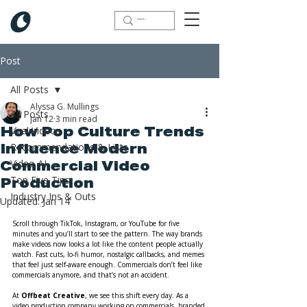
Post
All Posts
Alyssa G. Mullings
All Posts
Jan 12
3 min read
Viral Videos
How Pop Culture Trends
Recommendations & Lists
Influence Modern
Video AI
Commercial Video
Top Five Tips
Production
Industry Ins & Outs
Updated:
Jan 14
Scroll through TikTok, Instagram, or YouTube for five 
minutes and you’ll start to see the pattern. The way brands 
make videos now looks a lot like the content people actually 
watch. Fast cuts, lo-fi humor, nostalgic callbacks, and memes 
that feel just self-aware enough. Commercials don’t feel like 
commercials anymore, and that’s not an accident.
At 
Offbeat Creative
, we see this shift every day. As a 
video production company working on commercials, branded 