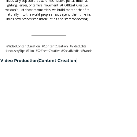
That’s why pop culture awareness matters just as much as 
lighting, lenses, or camera movement. At Offbeat Creative, 
we don’t just shoot commercials, we build content that fits 
naturally into the world people already spend their time in. 
That’s how brands stop interrupting and start connecting.
#VideoContentCreation
#ContentCreation
#VideoEdits
#IndustryTips
#Film
#OffbeatCreative
#SocialMedia
#Brands
Video Production
Content Creation
social video creation
Industry Ins & Outs
Top Five Tips
Recent Posts
See All