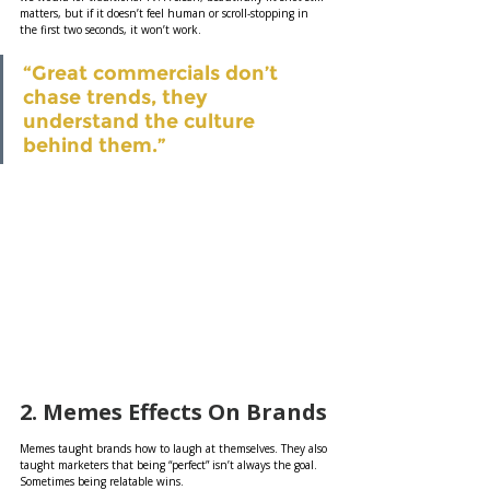
matters, but if it doesn’t feel human or scroll-stopping in 
the first two seconds, it won’t work.
“Great commercials don’t 
chase trends, they 
understand the culture 
behind them.”
2. Memes Effects On Brands
Memes taught brands how to laugh at themselves. They also 
taught marketers that being “perfect” isn’t always the goal. 
Sometimes being relatable wins.