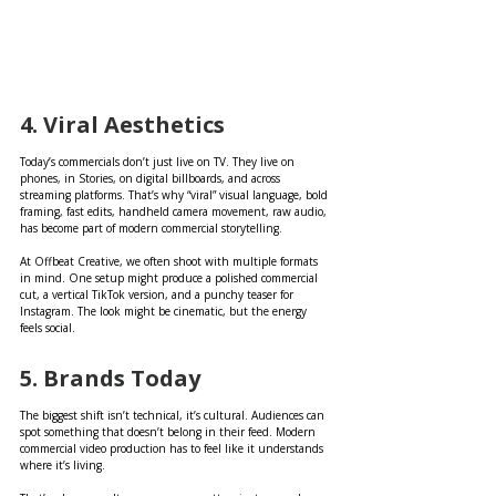
4. Viral Aesthetics
Today’s commercials don’t just live on TV. They live on 
phones, in Stories, on digital billboards, and across 
streaming platforms. That’s why “viral” visual language, bold 
framing, fast edits, handheld camera movement, raw audio, 
has become part of modern commercial storytelling.
At Offbeat Creative, we often shoot with multiple formats 
in mind. One setup might produce a polished commercial 
cut, a vertical TikTok version, and a punchy teaser for 
Instagram. The look might be cinematic, but the energy 
feels social.
5. Brands Today 
The biggest shift isn’t technical, it’s cultural. Audiences can 
spot something that doesn’t belong in their feed. Modern 
commercial video production has to feel like it understands 
where it’s living.