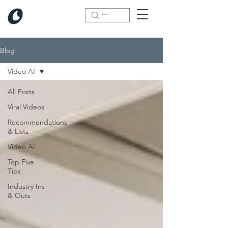
Blog
Video AI
All Posts
Viral Videos
Recommendations
& Lists
Video AI
Top Five
Tips
Industry Ins
& Outs