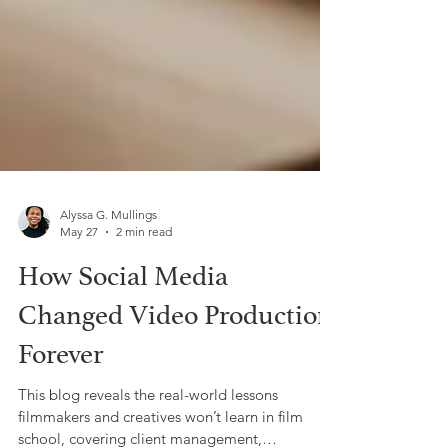
Alyssa G. Mullings
May 27
2 min read
How Social Media
Changed Video Production
Forever
This blog reveals the real-world lessons