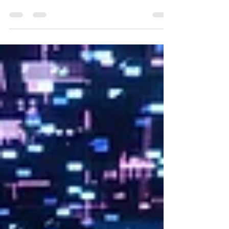
filmmakers and creatives won’t learn in film
school, covering client management,
budgeting, networking, and business skills,
based on Offbeat Creative’s hands-on
experience in video production.