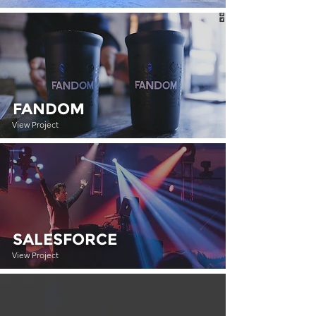
FANDOM
View Project
SALESFORCE
View Project