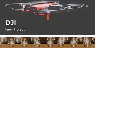
DJI
View Project
PINTEREST
View Project
HGTV