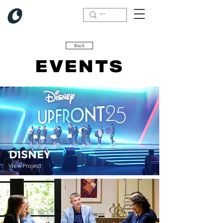
Back
COMMERCIAL
EVENTS
DISNEY
View Project