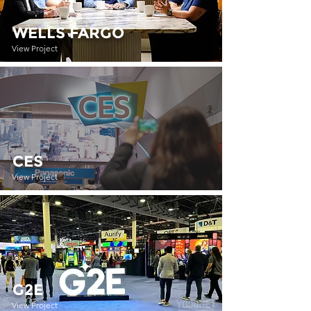
WELLS FARGO
View Project
CES
View Project
G2E
View Project