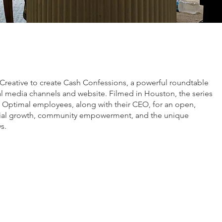
:
Creative to create Cash Confessions, a powerful roundtable
ial media channels and website. Filmed in Houston, the series
c Optimal employees, along with their CEO, for an open,
ncial growth, community empowerment, and the unique
s.