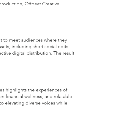
production, Offbeat Creative
ent to meet audiences where they
sets, including short social edits
tive digital distribution. The result
es highlights the experiences of
n financial wellness, and relatable
o elevating diverse voices while