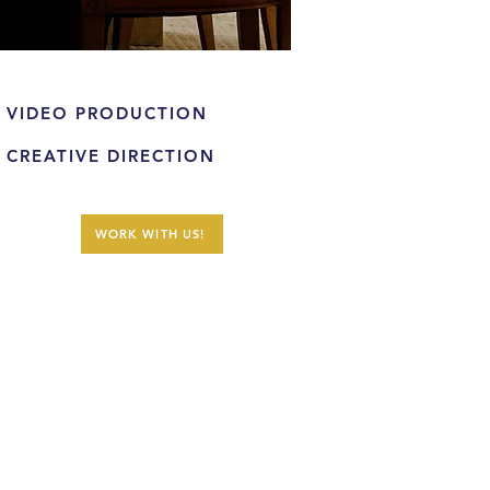
VIDEO PRODUCTION
CREATIVE DIRECTION
WORK WITH US!