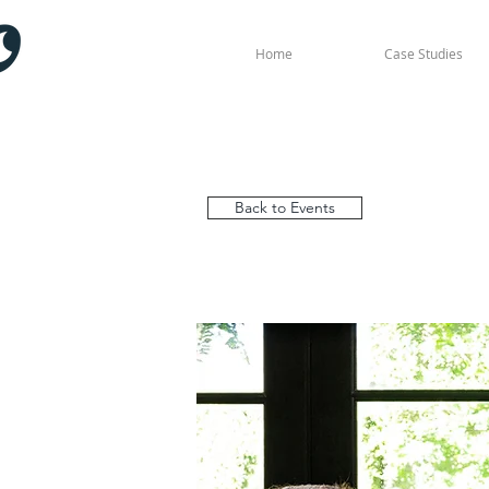
Home
Case Studies
Back to Events