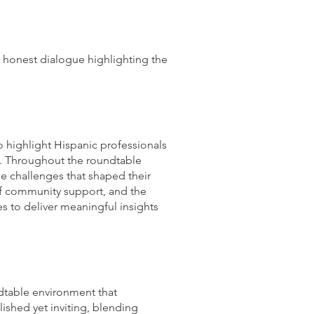
an honest dialogue highlighting the
o highlight Hispanic professionals
on. Throughout the roundtable
he challenges that shaped their
 of community support, and the
es to deliver meaningful insights
ndtable environment that
ished yet inviting, blending