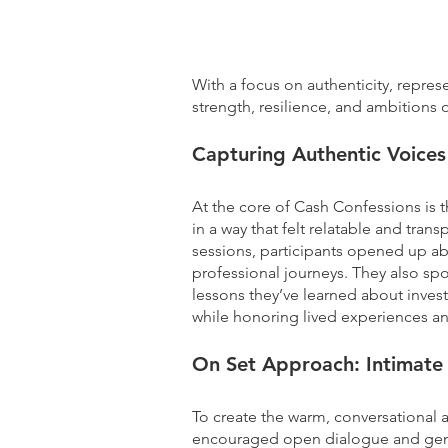
What we did (deep dive)
With a focus on authenticity, repres
strength, resilience, and ambitions
Capturing Authentic Voices
At the core of Cash Confessions is t
in a way that felt relatable and tra
sessions, participants opened up abo
professional journeys. They also sp
lessons they’ve learned about invest
while honoring lived experiences and
On Set Approach
: Intimat
To create the warm, conversational 
encouraged open dialogue and genuin