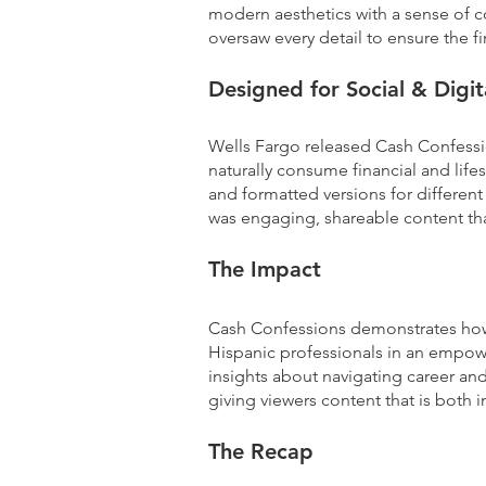
modern aesthetics with a sense of c
oversaw every detail to ensure the f
Designed for Social & Digi
Wells Fargo released Cash Confessio
naturally consume financial and lifes
and formatted versions for different 
was engaging, shareable content th
The Impact
Cash Confessions demonstrates how a
Hispanic professionals in an empower
insights about navigating career and
giving viewers content that is both i
The Recap