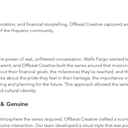
:
entation, and financial storytelling, Offbeat Creative captured 
 of the Hispanic community.
he power of real, unfiltered conversation. Wells Fargo wanted t
nsparent, and Offbeat Creative built the series around that missi
ut their financial goals, the milestones they’ve reached, and t
oke about the pride they feel in their heritage, the importance
ing and planning for the future. This approach allowed the seri
 cultural identity.
e & Genuine
atmosphere the series required, Offbeat Creative crafted a rou
e interaction. Our team developed a visual style that was pol