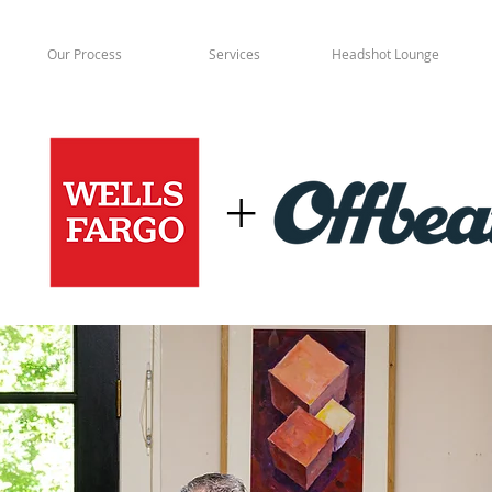
Our Process
Services
Headshot Lounge
+