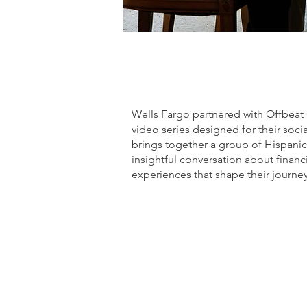
What we did (highlights)
Wells Fargo partnered with Offbeat 
video series designed for their soc
brings together a group of Hispani
insightful conversation about fina
experiences that shape their journey