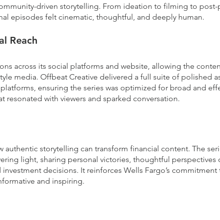
ommunity-driven storytelling. From ideation to filming to post-
inal episodes felt cinematic, thoughtful, and deeply human.
tal Reach
ns across its social platforms and website, allowing the cont
tyle media. Offbeat Creative delivered a full suite of polished as
platforms, ensuring the series was optimized for broad and effec
at resonated with viewers and sparked conversation.
uthentic storytelling can transform financial content. The seri
ing light, sharing personal victories, thoughtful perspectives o
 investment decisions. It reinforces Wells Fargo’s commitment t
nformative and inspiring.