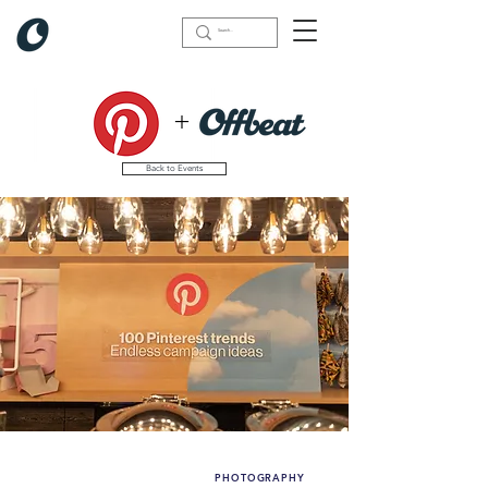
+
Back to Events
PHOTOGRAPHY
What we did(highlights):