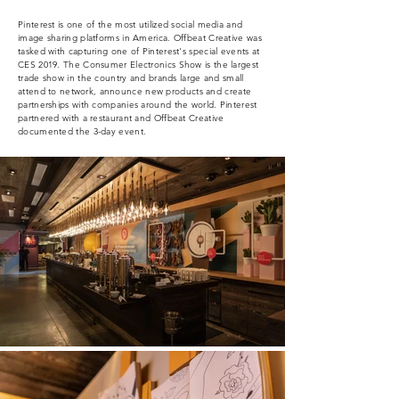
Pinterest is one of the most utilized social media and
image sharing platforms in America. Offbeat Creative was
tasked with capturing one of Pinterest's special events at
CES 2019. The Consumer Electronics Show is the largest
trade show in the country and
brands
large and small
attend to
network
, announce new products and create
partnerships with companies around the world. Pinterest
partnered with a restaurant and Offbeat Creative
documented the 3-day event.