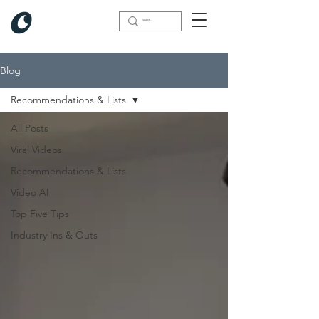
Blog
Recommendations & Lists
All Posts
Viral Videos
Recommendations & Lists
Video AI
Top Five Tips
Industry Ins & Outs