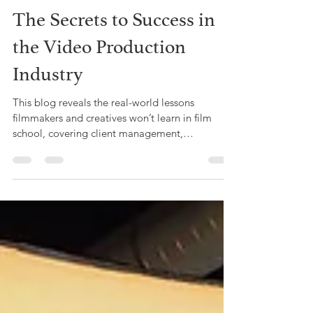
Alyssa G. Mullings
May 26
2 min read
The Secrets to Success in
the Video Production
Industry
This blog reveals the real-world lessons
filmmakers and creatives won’t learn in film
school, covering client management,
budgeting, networking, and business skills,
based on Offbeat Creative’s hands-on
experience in video production.