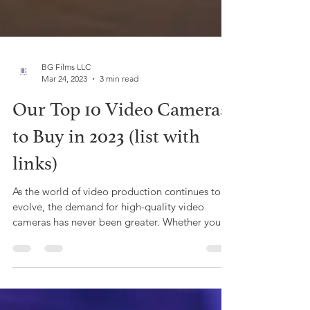
BG Films LLC
Mar 24, 2023
3 min read
Our Top 10 Video Cameras
to Buy in 2023 (list with
links)
As the world of video production continues to
evolve, the demand for high-quality video
cameras has never been greater. Whether you're
a...