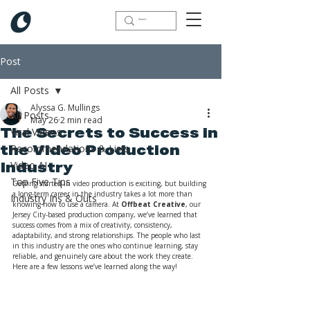
Post
All Posts
Alyssa G. Mullings
All Posts
May 26
2 min read
Viral Videos
The Secrets to Success in
Recommendations & Lists
the Video Production
Video AI
Industry
Top Five Tips
Getting started in video production is exciting, but building 
a long-term career in the industry takes a lot more than 
Industry Ins & Outs
knowing how to use a camera. At 
Offbeat Creative
, our 
Jersey City-based production company, we’ve learned that 
success comes from a mix of creativity, consistency, 
adaptability, and strong relationships. The people who last 
in this industry are the ones who continue learning, stay 
reliable, and genuinely care about the work they create. 
Here are a few lessons we’ve learned along the way!