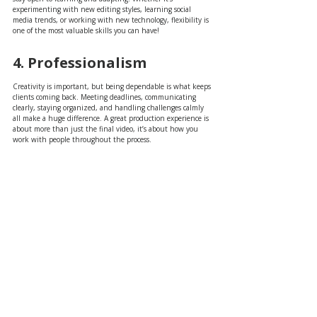
experimenting with new editing styles, learning social 
media trends, or working with new technology, flexibility is 
one of the most valuable skills you can have!
4. Professionalism
Creativity is important, but being dependable is what keeps 
clients coming back. Meeting deadlines, communicating 
clearly, staying organized, and handling challenges calmly 
all make a huge difference. A great production experience is 
about more than just the final video, it’s about how you 
work with people throughout the process.