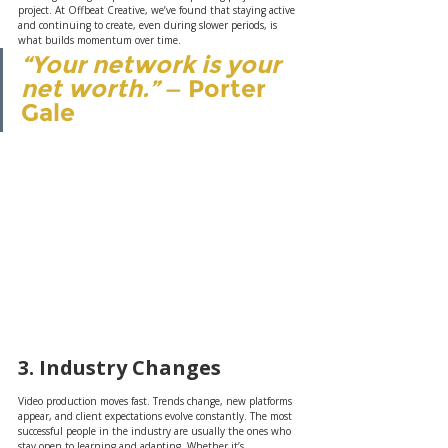
project. At Offbeat Creative, we’ve found that staying active 
and continuing to create, even during slower periods, is 
what builds momentum over time.
“Your network is your 
net worth.”
 — Porter 
Gale
3. Industry Changes
Video production moves fast. Trends change, new platforms 
appear, and client expectations evolve constantly. The most 
successful people in the industry are usually the ones who 
stay open to learning and adapting. Whether it’s 