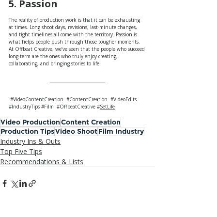
5. Passion
The reality of production work is that it can be exhausting 
at times. Long shoot days, revisions, last-minute changes, 
and tight timelines all come with the territory. Passion is 
what helps people push through those tougher moments. 
At Offbeat Creative, we’ve seen that the people who succeed 
long-term are the ones who truly enjoy creating, 
collaborating, and bringing stories to life!
#VideoContentCreation
#ContentCreation
#VideoEdits
#IndustryTips
#Film
#OffbeatCreative
#
SetLife
Video Production
Content Creation
Production Tips
Video Shoot
Film Industry
Industry Ins & Outs
Top Five Tips
Recommendations & Lists