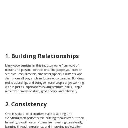
1. Building Relationships
Many opportunities in this industry come from word of 
mouth and personal connections. The people you meet on 
set: producers, directors, cinematographers, assistants, and 
clients, can all play a role in future opportunities. Building 
real relationships and being someone people enjoy working 
with is just as important as having technical skills. People 
remember professionalism, good energy, and reliability.
2. Consistency
One mistake a lot of creatives make is waiting until 
everything feels perfect before putting themselves out there. 
In reality, growth usually comes from creating consistently, 
learning through experience, and improving project after 