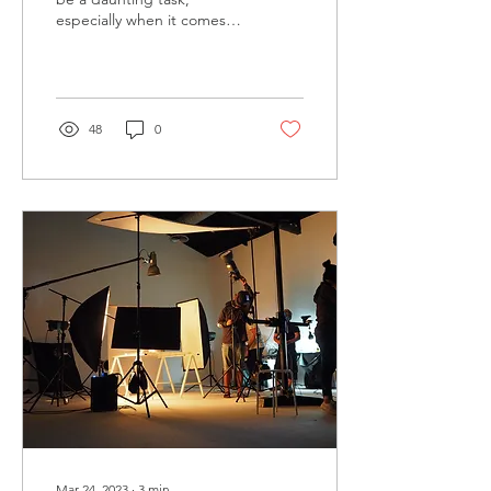
especially when it comes to
generating fresh ideas and
producing engaging
content that...
48
0
Mar 24, 2023
∙
3
min