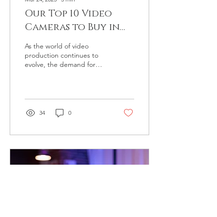
Our Top 10 Video
Cameras to Buy in
2023 (list with links)
As the world of video
production continues to
evolve, the demand for
high-quality video cameras
has never been greater.
Whether you're a...
34
0