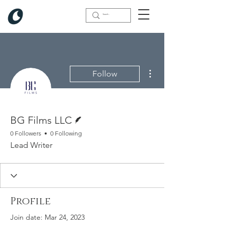
More actions
Follow
Writer
BG Films LLC
0 Followers
0 Following
Lead Writer
Profile
Join date: Mar 24, 2023