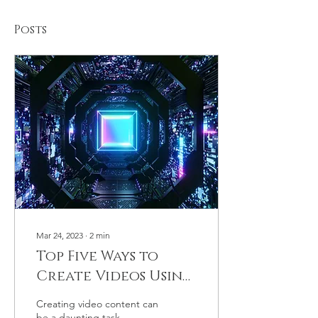
Posts
Mar 24, 2023
∙
2
min
Top Five Ways to
Create Videos Using
Chat GPT (List)
Creating video content can
be a daunting task,