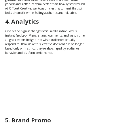
performances often perform better than heavily scripted ads. 
At Offbeat Creative, we focus on creating content that still 
looks cinematic while feeling authentic and relatable.
4. Analytics
One of the biggest changes social media introduced is 
instant feedback. Views, shares, comments, and watch time 
all give creators insight into what audiences actually 
respond to. Because of this, creative decisions are no longer 
based only on instinct, they’re also shaped by audience 
behavior and platform performance.
5. Brand Promo