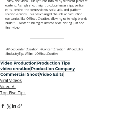
Today, one video usually turns into many different pieces of 
content. A single shoot might produce teaser clips, vertical 
edits, behind-the-scenes videos, social ads, and platform-
specific versions. This has changed the role of production 
companies like Offbeat Creative, allowing us to help brands 
build full content strategies instead of delivering just one 
final video.
#VideoContentCreation
#ContentCreation
#VideoEdits
#IndustryTips
#Film
#OffbeatCreative
Video Production
Production Tips
video creation
Production Company
Commercial Shoot
Video Edits
Viral Videos
Video AI
Top Five Tips