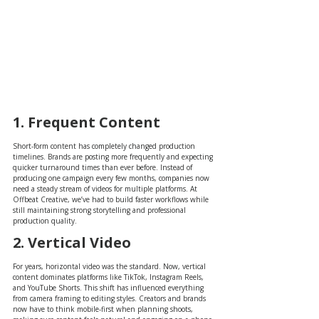
1. Frequent Content
Short-form content has completely changed production 
timelines. Brands are posting more frequently and expecting 
quicker turnaround times than ever before. Instead of 
producing one campaign every few months, companies now 
need a steady stream of videos for multiple platforms. At 
Offbeat Creative, we’ve had to build faster workflows while 
still maintaining strong storytelling and professional 
production quality.
2. Vertical Video
For years, horizontal video was the standard. Now, vertical 
content dominates platforms like TikTok, Instagram Reels, 
and YouTube Shorts. This shift has influenced everything 
from camera framing to editing styles. Creators and brands 
now have to think mobile-first when planning shoots, 