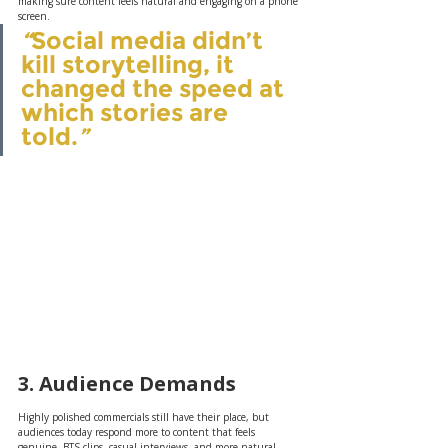
making sure content feels natural and engaging on a phone 
screen.
“
Social media didn’t 
kill storytelling, it 
changed the speed at 
which stories are 
told.
”
3. Audience Demands
Highly polished commercials still have their place, but 
audiences today respond more to content that feels 
genuine. BTS clips, casual interviews, and more natural 