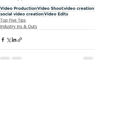
Video Production
Video Shoot
video creation
social video creation
Video Edits
Top Five Tips
Industry Ins & Outs
Recent Posts
See All