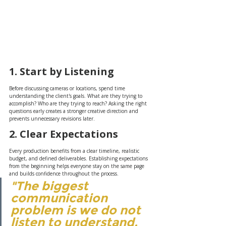
1. Start by Listening
Before discussing cameras or locations, spend time 
understanding the client's goals. What are they trying to 
accomplish? Who are they trying to reach? Asking the right 
questions early creates a stronger creative direction and 
prevents unnecessary revisions later.
2. Clear Expectations
Every production benefits from a clear timeline, realistic 
budget, and defined deliverables. Establishing expectations 
from the beginning helps everyone stay on the same page 
and builds confidence throughout the process.
"The biggest 
communication 
problem is we do not 
listen to understand. 