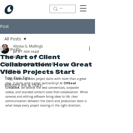
Post
All Posts
Alyssa G. Mullings
All Posts
Jul 6
1 min read
Viral Videos
The Art of Client
Recommendations & Lists
Collaboration: How Great
Video AI
Video Projects Start
Top Five Tips
Every successful video project starts with more than a great 
idea, it starts with a great partnership! At 
Offbeat 
Industry Ins & Outs
Creative
, we believe the best commercials, corporate 
videos, and branded content come from collaboration. While 
cameras and editing software bring ideas to life, clear 
communication between the client and production team is 
what keeps every project moving in the right direction.