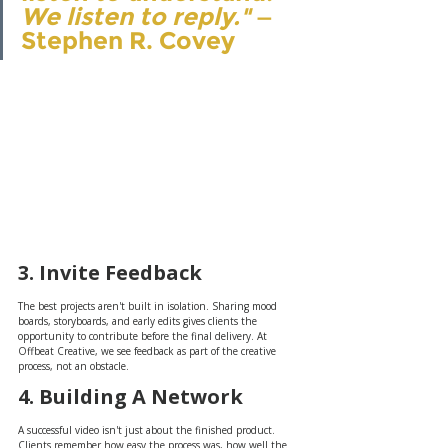
We listen to reply."
 — 
Stephen R. Covey
3. Invite Feedback
The best projects aren't built in isolation. Sharing mood 
boards, storyboards, and early edits gives clients the 
opportunity to contribute before the final delivery. At 
Offbeat Creative, we see feedback as part of the creative 
process, not an obstacle.
4. Building A Network
A successful video isn't just about the finished product. 
Clients remember how easy the process was, how well the 