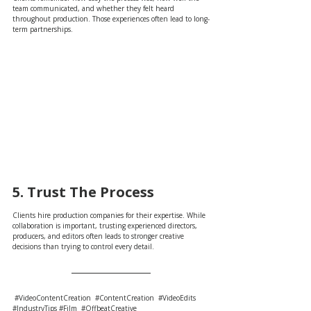
team communicated, and whether they felt heard 
throughout production. Those experiences often lead to long-
term partnerships.
5. Trust The Process
Clients hire production companies for their expertise. While 
collaboration is important, trusting experienced directors, 
producers, and editors often leads to stronger creative 
decisions than trying to control every detail.
#VideoContentCreation
#ContentCreation
#VideoEdits
#IndustryTips
#Film
#OffbeatCreative