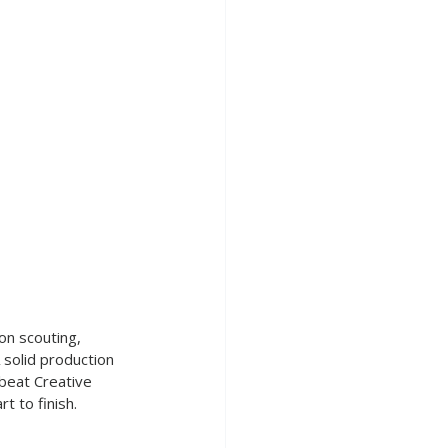
on scouting, 
A solid production 
beat Creative 
t to finish.