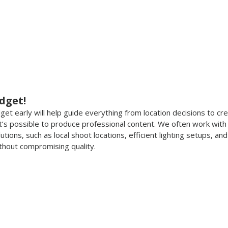
dget!
t early will help guide everything from location decisions to cre
it’s possible to produce professional content. We often work with 
ions, such as local shoot locations, efficient lighting setups, an
thout compromising quality.