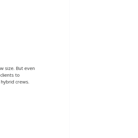
w size. But even 
clients to 
d hybrid crews.