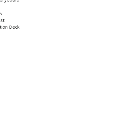
ew
ist
tion Deck