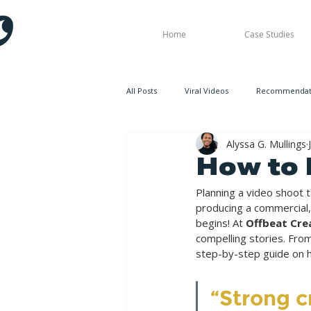
Home
Case Studies
All Posts
Viral Videos
Recommendati
Alyssa G. Mullings
How to 
Planning a video shoot 
producing a commercial,
begins! At 
Offbeat Cre
compelling stories. Fro
step-by-step guide on h
“Strong c