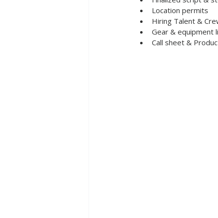
Location permits 
Hiring Talent & Cr
Gear & equipment l
Call sheet & Produc