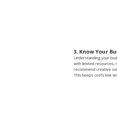
3. Know Your Bu
Understanding your budge
with limited resources, 
recommend creative solut
This
 keeps costs low wi