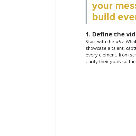
your mes
build eve
1. Define the vi
Start with the 
why
. What
showcase a talent, capt
every element, from scri
clarify their goals so th