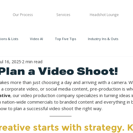
Our Process
Services
Headshot Lounge
ons & Lists
Video AI
Top Five Tips
Industry Ins & Outs
Jul 16, 2025
2 min read
Plan a Video Shoot!
takes more than just choosing a day and arriving with a camera. W
 a corporate video, or social media content, pre-production is wh
ative
, our video production company specializes in turning ideas in
m nation-wide commercials to branded content and everything in 
ow to plan a successful video shoot the right way.
reative starts with strategy. 