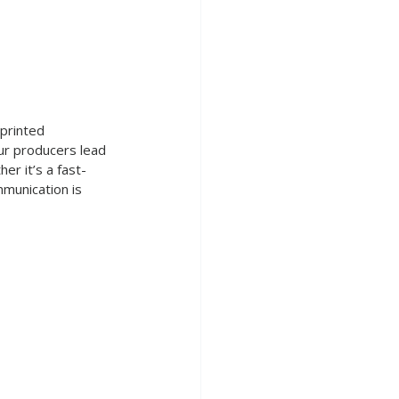
 printed 
our producers lead 
er it’s a fast-
munication is 