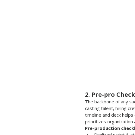
2. Pre-pro Check
The backbone of any succ
casting talent, hiring cr
timeline and deck helps
prioritizes organization
Pre-production checkli
Finalized script & 