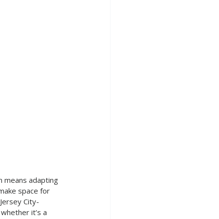
en means adapting 
 make space for 
 Jersey City-
whether it’s a 