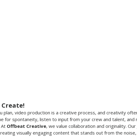
 Create!
plan, video production is a creative process, and creativity oft
e for spontaneity, listen to input from your crew and talent, and
 At 
Offbeat Creative
, we value collaboration and originality. Our
eating visually engaging content that stands out from the noise, 