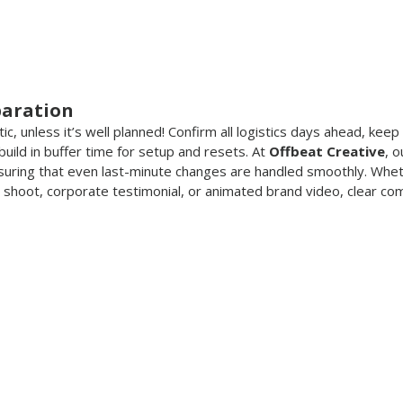
paration
c, unless it’s well planned! Confirm all logistics days ahead, keep
uild in buffer time for setup and resets. At 
Offbeat Creative
, 
nsuring that even last-minute changes are handled smoothly. Wheth
shoot, corporate testimonial, or animated brand video, clear com