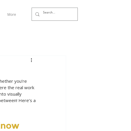
More
hether you’re 
ere the real work 
to visually 
between! Here’s a 
Know 