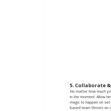
5. Collaborate &
No matter how much you 
in the moment. Allow tim
magic to happen on set.
based team thrives on cr