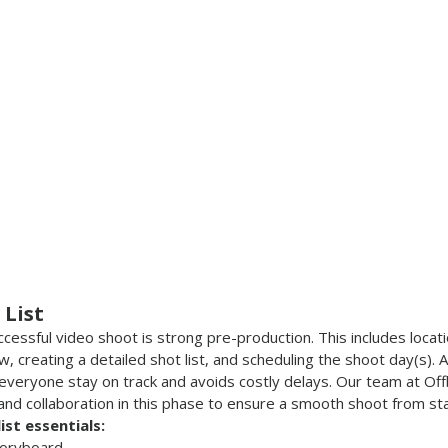
 List
essful video shoot is strong pre-production. This includes locati
ew, creating a detailed shot list, and scheduling the shoot day(s). 
 everyone stay on track and avoids costly delays. Our team at Off
 and collaboration in this phase to ensure a smooth shoot from star
st essentials:
storyboard