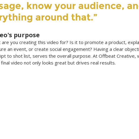
sage, know your audience, an
rything around that.”
deo's purpose
 are you creating this video for? Is it to promote a product, expla
ure an event, or create social engagement? Having a clear object
pt to shot list, serves the overall purpose. At Offbeat Creative, w
e final video not only looks great but drives real results.