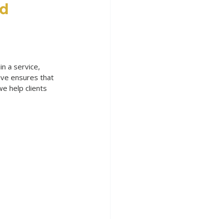
d 
in a service, 
ive ensures that 
e help clients 