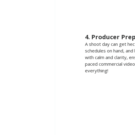
4. Producer Pre
A shoot day can get hecti
schedules on hand, and b
with calm and clarity, e
paced commercial video 
everything!