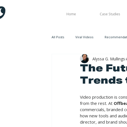
Home
Case Studies
All Posts
Viral Videos
Recommendati
Alyssa G. Mullings
The Fut
Trends 
Video production is cons
from the rest. At 
Offbe
commercials, branded co
how new tools and audie
director, and brand sho