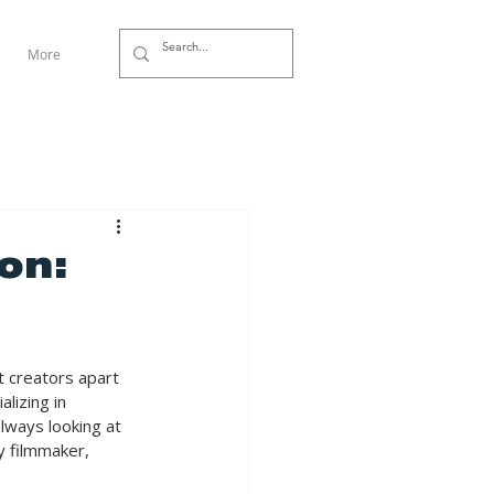
More
on:
t creators apart 
lizing in 
lways looking at 
y filmmaker, 