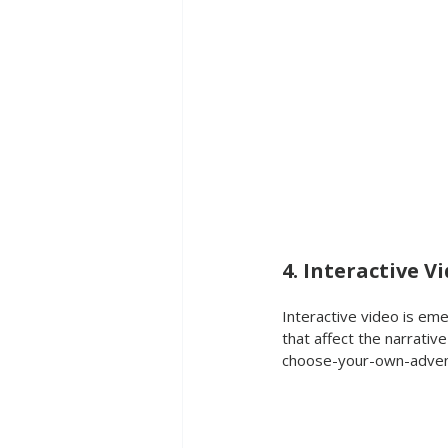
4. Interactive V
Interactive video is em
that affect the narrativ
choose-your-own-adven