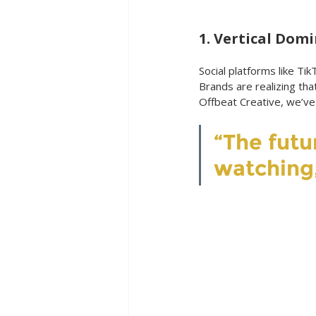
1. Vertical Dom
Social platforms like Ti
Brands are realizing tha
Offbeat Creative, we’ve
“The futur
watching,