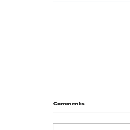
Comments