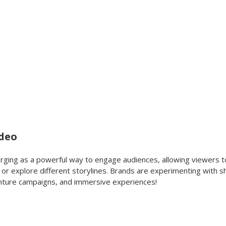
ideo
erging as a powerful way to engage audiences, allowing viewers 
e or explore different storylines. Brands are experimenting with 
ture campaigns, and immersive experiences!