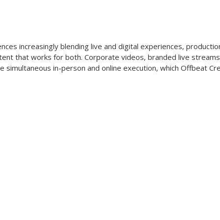
s
ces increasingly blending live and digital experiences, producti
tent that works for both. Corporate videos, branded live streams
e simultaneous in-person and online execution, which Offbeat Cre