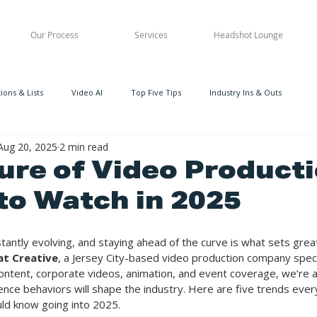
Our Process
Services
Headshot Lounge
ons & Lists
Video AI
Top Five Tips
Industry Ins & Outs
Aug 20, 2025
2 min read
ure of Video Producti
to Watch in 2025
tantly evolving, and staying ahead of the curve is what sets grea
at Creative
, a Jersey City-based video production company specia
ntent, corporate videos, animation, and event coverage, we’re a
nce behaviors will shape the industry. Here are five trends ever
uld know going into 2025.