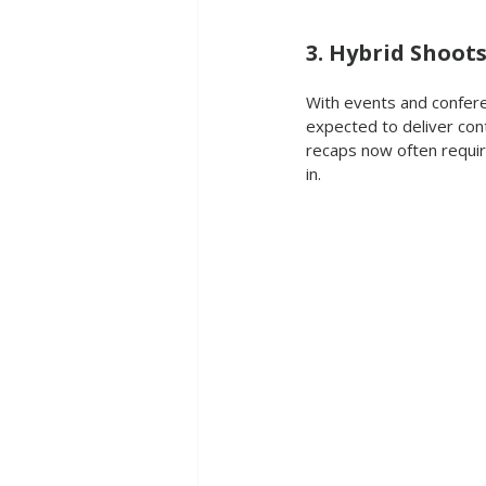
3. Hybrid Shoot
With events and conferen
expected to deliver con
recaps now often requir
in.