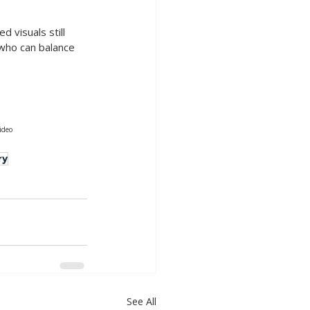
 visuals still 
 who can balance 
ideo
ry
See All