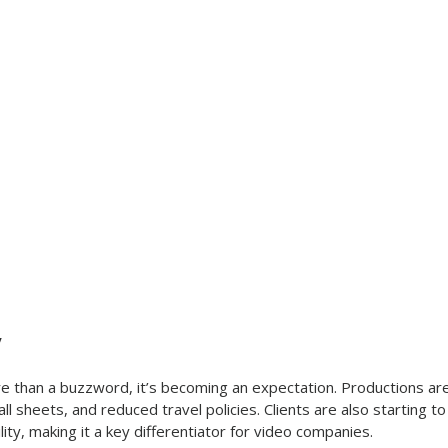
y
e than a buzzword, it’s becoming an expectation. Productions ar
 call sheets, and reduced travel policies. Clients are also starting t
ility, making it a key differentiator for video companies.