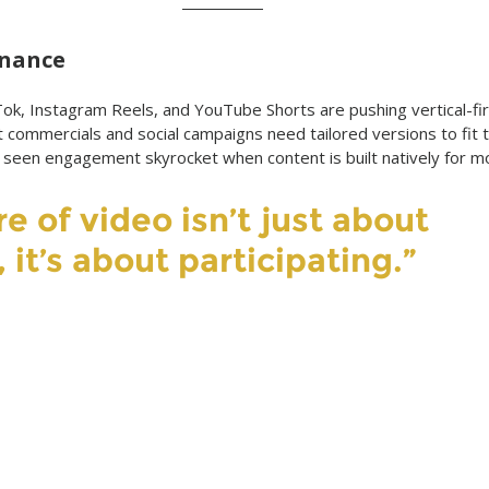
inance
kTok, Instagram Reels, and YouTube Shorts are pushing vertical-fir
t commercials and social campaigns need tailored versions to fit 
 seen engagement skyrocket when content is built natively for mo
e of video isn’t just about 
 it’s about participating.”