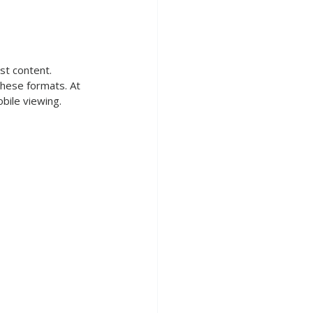
st content. 
these formats. At 
bile viewing.