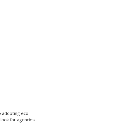
e adopting eco-
o look for agencies 