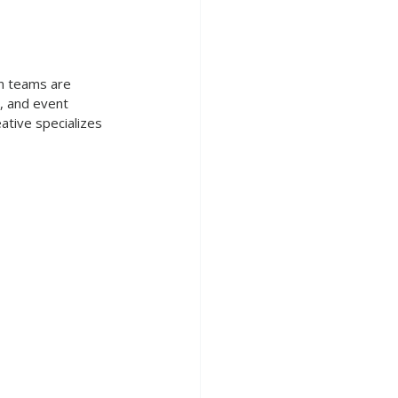
on teams are 
, and event 
ative specializes 