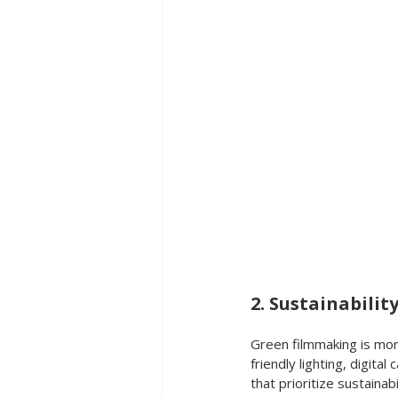
2. Sustainabilit
Green filmmaking is mor
friendly lighting, digital
that prioritize sustainab