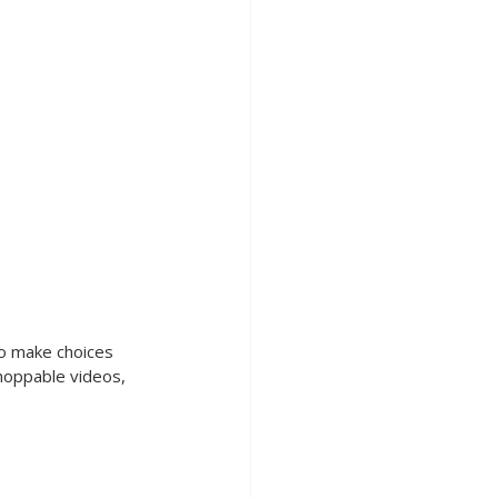
to make choices 
shoppable videos, 