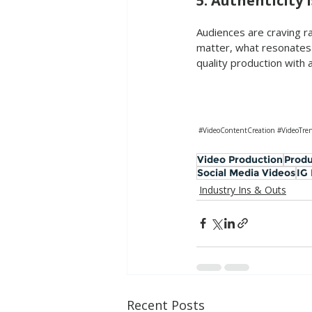
5. Authenticity 
Audiences are craving ra
matter, what resonates 
quality production with 
#VideoContentCreation
#VideoTre
Video Production
Produ
Social Media Videos
IG
Industry Ins & Outs
Recent Posts