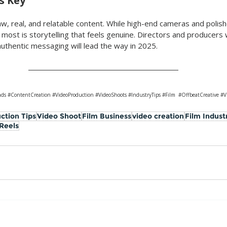
Is Key
w, real, and relatable content. While high-end cameras and polished
most is storytelling that feels genuine. Directors and producers
authentic messaging will lead the way in 2025.
nds
#ContentCreation
#VideoProduction
#VideoShoots
#IndustryTips
#Film
#OffbeatCreative
#V
ction Tips
Video Shoot
Film Business
video creation
Film Indust
 Reels