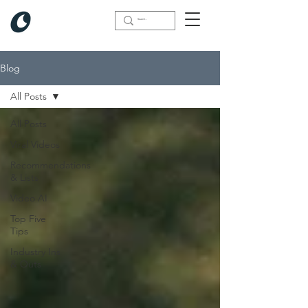
Blog
All Posts
All Posts
Viral Videos
Recommendations
& Lists
Video AI
Top Five
Tips
Industry Ins
& Outs