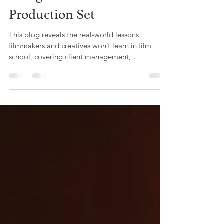
Mar 31
3 min read
The Unspoken Rules of
Being on a Video
Production Set
This blog reveals the real-world lessons
filmmakers and creatives won’t learn in film
school, covering client management,
budgeting, networking, and business skills,
based on Offbeat Creative’s hands-on
experience in video production.