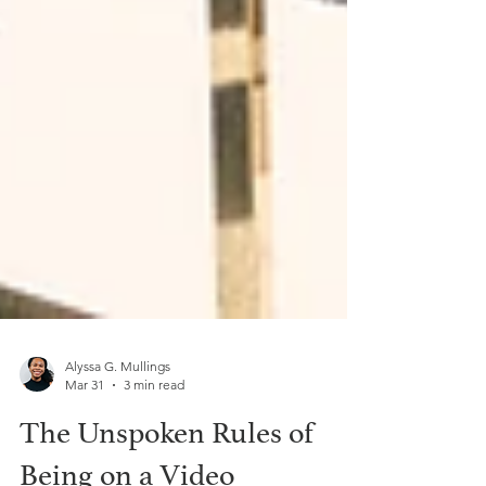
Alyssa G. Mullings