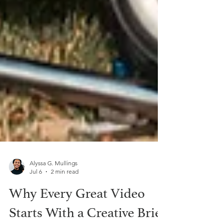
Alyssa G. Mullings
Jul 6
2 min read
Why Every Great Video