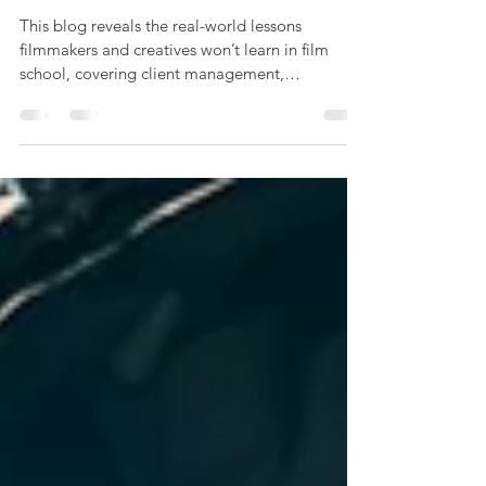
Starts With a Creative Brief
This blog reveals the real-world lessons
filmmakers and creatives won’t learn in film
school, covering client management,
budgeting, networking, and business skills,
based on Offbeat Creative’s hands-on
experience in video production.