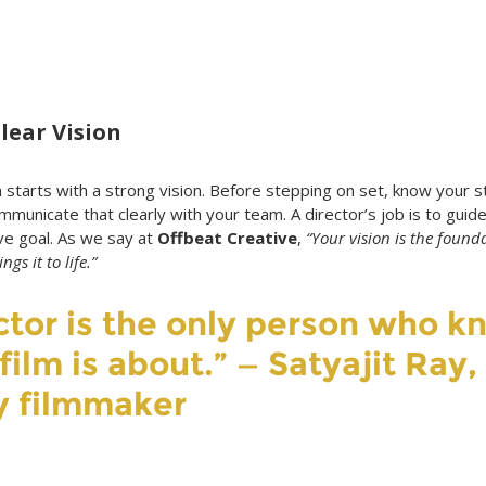
Clear Vision
starts with a strong vision. Before stepping on set, know your st
ommunicate that clearly with your team. A director’s job is to gui
e goal. As we say at 
Offbeat Creative
, 
“Your vision is the found
gs it to life.”
ctor is the only person who k
ilm is about.” — Satyajit Ray, 
y filmmaker