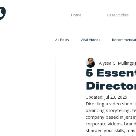
Home
Case Studies
All Posts
Viral Videos
Recommendati
Alyssa G. Mullings
5 Essent
Directo
Updated:
Jul 23, 2025
Directing a video shoot i
balancing storytelling, 
company based in Jersey
corporate videos, brande
sharpen your skills, mas