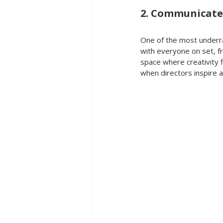
2. Communicate
One of the most underrat
with everyone on set, fr
space where creativity f
when directors inspire 