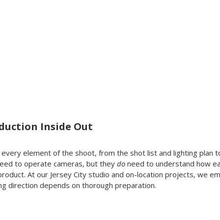
duction Inside Out
h every element of the shoot, from the shot list and lighting plan
 need to operate cameras, but they 
do
 need to understand how e
 product. At our Jersey City studio and on-location projects, we e
ng direction depends on thorough preparation.