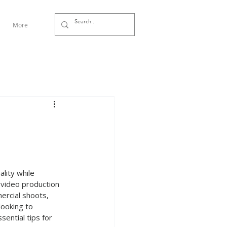
More
ality while 
a video production 
ercial shoots, 
looking to 
ential tips for 