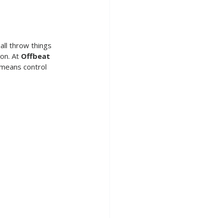
ll throw things 
on. At 
Offbeat 
 means control 