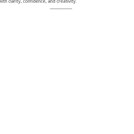
ith clarity, confidence, and creativity.