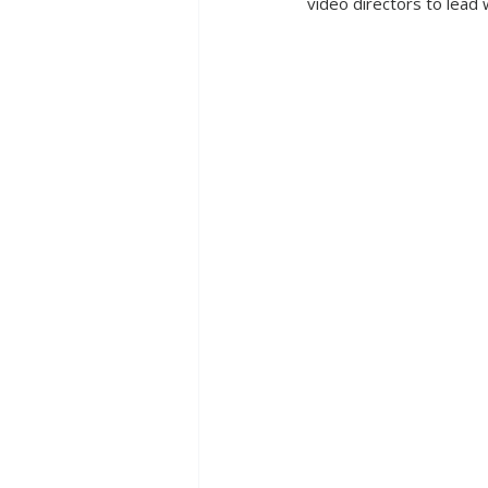
video directors to lead w