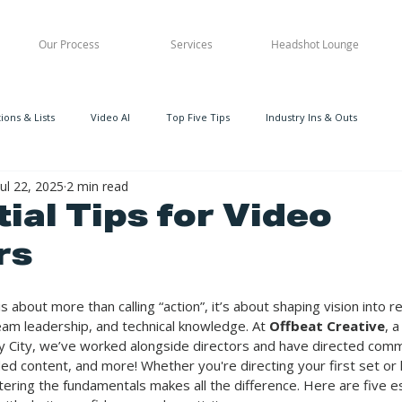
Our Process
Services
Headshot Lounge
ons & Lists
Video AI
Top Five Tips
Industry Ins & Outs
Jul 22, 2025
2 min read
ial Tips for Video
rs
s about more than calling “action”, it’s about shaping vision into re
team leadership, and technical knowledge. At 
Offbeat Creative
, 
 City, we’ve worked alongside directors and have directed comm
d content, and more! Whether you're directing your first set or 
tering the fundamentals makes all the difference. Here are five ess