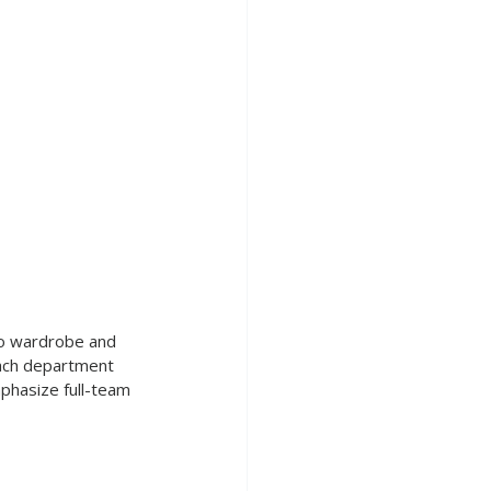
 to wardrobe and 
ach department 
mphasize full-team 