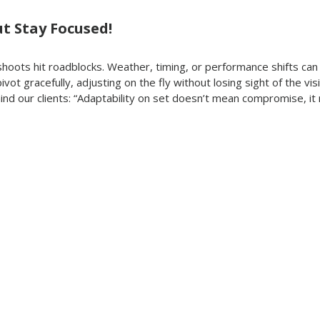
But Stay Focused!
oots hit roadblocks. Weather, timing, or performance shifts can a
ivot gracefully, adjusting on the fly without losing sight of the visi
ind our clients: “Adaptability on set doesn’t mean compromise, it