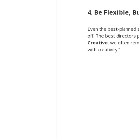
4. Be Flexible, 
Even the best-planned sh
off. The best directors p
Creative
, we often rem
with creativity.”