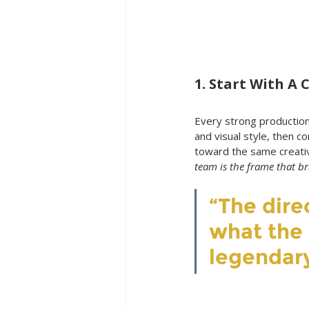
1. Start With A 
Every strong production 
and visual style, then c
toward the same creativ
team is the frame that brin
“The dire
what the f
legendar