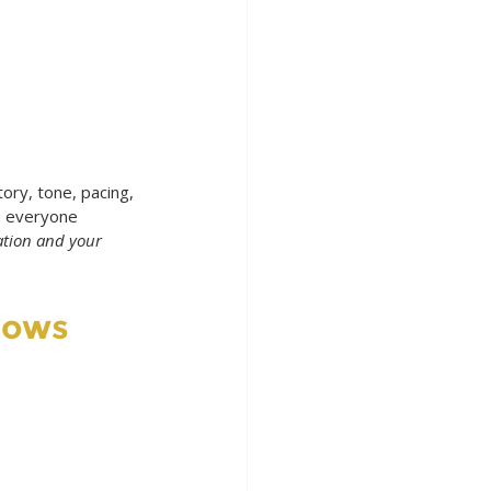
ory, tone, pacing, 
de everyone 
ation and your 
nows 