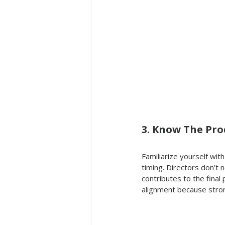
3. Know The Pro
Familiarize yourself wit
timing. Directors don’t
contributes to the final
alignment because stro