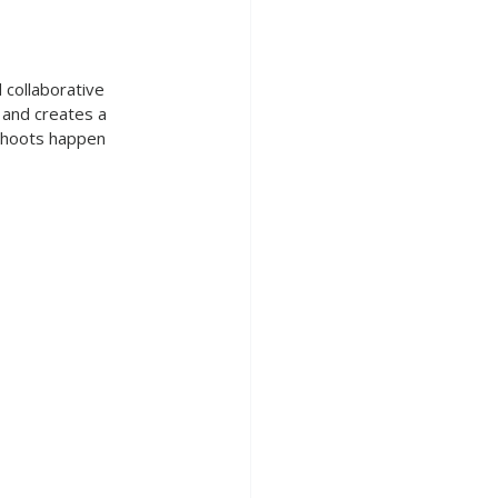
 collaborative 
 and creates a 
 shoots happen 