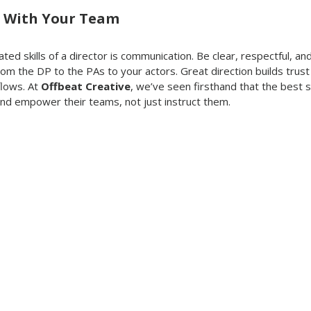
 With Your Team
ed skills of a director is communication. Be clear, respectful, and
om the DP to the PAs to your actors. Great direction builds trust
lows. At 
Offbeat Creative
, we’ve seen firsthand that the best
and empower their teams, not just instruct them.