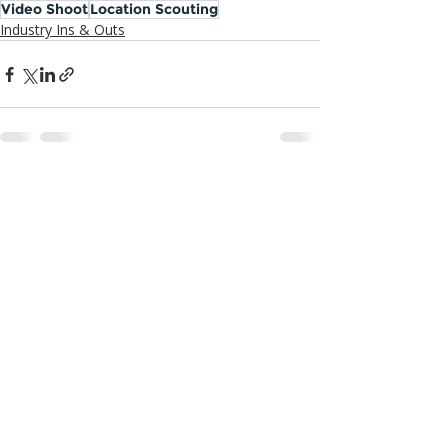
Video Shoot
Location Scouting
Industry Ins & Outs
Recent Posts
See All