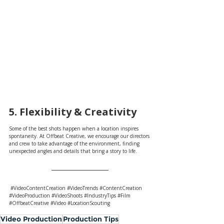
5. Flexibility & Creativity 
Some of the best shots happen when a location inspires 
spontaneity. At Offbeat Creative, we encourage our directors 
and crew to take advantage of the environment, finding 
unexpected angles and details that bring a story to life.
#VideoContentCreation
#VideoTrends
#ContentCreation
#VideoProduction
#VideoShoots
#IndustryTips
#Film
#OffbeatCreative
#Video
#LocationScouting
Video Production
Production Tips