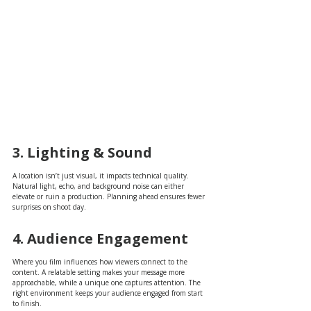
3. Lighting & Sound
A location isn’t just visual, it impacts technical quality. 
Natural light, echo, and background noise can either 
elevate or ruin a production. Planning ahead ensures fewer 
surprises on shoot day.
4. Audience Engagement
Where you film influences how viewers connect to the 
content. A relatable setting makes your message more 
approachable, while a unique one captures attention. The 
right environment keeps your audience engaged from start 
to finish.