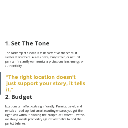
1. Set The Tone 
The backdrop of a video is as important as the script, it 
creates atmosphere. A sleek office, busy street, or natural 
park can instantly communicate professionalism, energy, or 
authenticity.
“The right location doesn’t 
just support your story, it tells 
it.”
2. Budget
Locations can affect costs significantly. Permits, travel, and 
rentals all add up, but smart scouting ensures you get the 
right look without blowing the budget. At Offbeat Creative, 
we always weigh practicality against aesthetics to find the 
perfect balance.