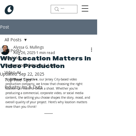
Post
All Posts
Alyssa G. Mullings
All Posts
Aug 26, 2025
1 min read
Viral Videos
Why Location Matters in
Recommendations & Lists
Video Production
Video AI
Updated:
Sep 22, 2025
Top Five Tips
At 
Offbeat Creative
, our Jersey City-based video 
production company, we know that choosing the right 
Industry Ins & Outs
location can make or break a shoot. Whether you’re 
producing a commercial, corporate video, or social media 
content, the setting you choose shapes the story, mood, and 
overall quality of your project. Here’s why location matters 
more than you think!