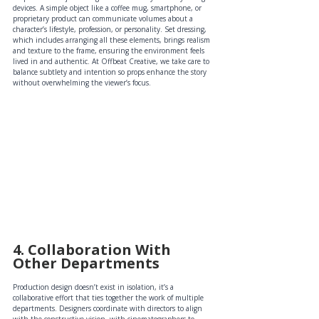
devices. A simple object like a coffee mug, smartphone, or 
proprietary product can communicate volumes about a 
character’s lifestyle, profession, or personality. Set dressing, 
which includes arranging all these elements, brings realism 
and texture to the frame, ensuring the environment feels 
lived in and authentic. At Offbeat Creative, we take care to 
balance subtlety and intention so props enhance the story 
without overwhelming the viewer’s focus.
4. Collaboration With 
Other Departments 
Production design doesn’t exist in isolation, it’s a 
collaborative effort that ties together the work of multiple 
departments. Designers coordinate with directors to align 