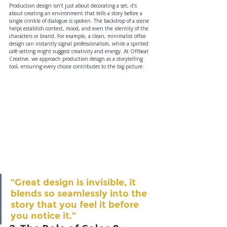
Production design isn’t just about decorating a set, it’s 
about creating an environment that tells a story before a 
single crinkle of dialogue is spoken. The backdrop of a scene 
helps establish context, mood, and even the identity of the 
characters or brand. For example, a clean, minimalist office 
design can instantly signal professionalism, while a spirited 
café setting might suggest creativity and energy. At Offbeat 
Creative, we approach production design as a storytelling 
tool, ensuring every choice contributes to the big picture.
“Great design is invisible, it 
blends so seamlessly into the 
story that you feel it before 
you notice it.”