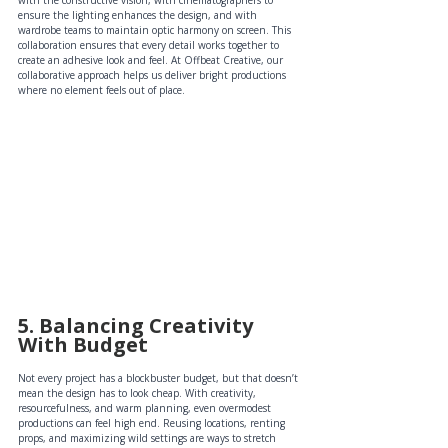
with the constructive vision, with cinematographers to 
ensure the lighting enhances the design, and with 
wardrobe teams to maintain optic harmony on screen. This 
collaboration ensures that every detail works together to 
create an adhesive look and feel. At Offbeat Creative, our 
collaborative approach helps us deliver bright productions 
where no element feels out of place.
5. Balancing Creativity 
With Budget
Not every project has a blockbuster budget, but that doesn’t 
mean the design has to look cheap. With creativity, 
resourcefulness, and warm planning, even overmodest 
productions can feel high end. Reusing locations, renting 
props, and maximizing wild settings are ways to stretch 