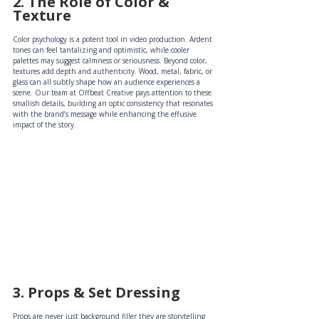
2. The Role of Color & 
Texture
Color psychology is a potent tool in video production. Ardent 
tones can feel tantalizing and optimistic, while cooler 
palettes may suggest calmness or seriousness. Beyond color, 
textures add depth and authenticity. Wood, metal, fabric, or 
glass can all subtly shape how an audience experiences a 
scene. Our team at Offbeat Creative pays attention to these 
smallish details, building an optic consistency that resonates 
with the brand’s message while enhancing the effusive 
impact of the story.
3. Props & Set Dressing 
Props are never just background filler they are storytelling 