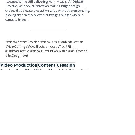
resources while still delivering warm visuals. At Offbeat 
Creative, we pride ourselves on making bright design 
choices that elevate production value without overspending, 
proving that creativity often outweighs budget when it 
comes to impact.
#VideoContentCreation
#VideoEdits
#ContentCreation
#VideoEditing
#VideoShoots
#IndustryTips
#Film
#OffbeatCreative
#Video
#ProductionDesign
#ArtDirection
#SetDesign
#Art
Video Production
Content Creation
Production Tips
Video Shoot
Art Direction
Production Design
Industry Ins & Outs
Top Five Tips