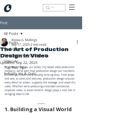
Post
All Posts
Alyssa G. Mullings
All Posts
Sep 17, 2025
2 min read
Viral Videos
The Art of Production
Recommendations & Lists
Design in Video
Video AI
Updated:
Sep 22, 2025
Top Five Tips
At Offbeat Creative, our Jersey City based video production 
company, we’ve seen how production design can transform 
Industry Ins & Outs
an ordinary shoot into a visually striking story. From props 
and sets, to colors and textures, production design ensures 
every detail on screen, supports the message, and mood of a 
video. Whether we’re producing a branded commercial, 
corporate video, or social content, design plays a vital role in 
bringing ideas to life.
1. Building a Visual World 