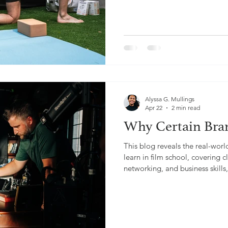
Alyssa G. Mullings
Apr 22
2 min read
Why Certain Bra
This blog reveals the real-worl
learn in film school, covering
networking, and business skill
experience in video production