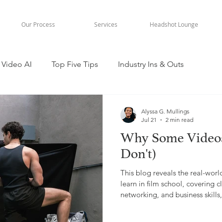
Our Process
Services
Headshot Lounge
Video AI
Top Five Tips
Industry Ins & Outs
Alyssa G. Mullings
Jul 21
2 min read
Why Some Videos
Don't)
This blog reveals the real-worl
learn in film school, covering
networking, and business skill
experience in video production