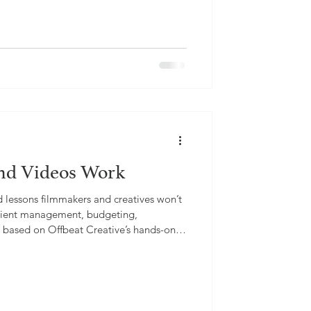
nd Videos Work
d lessons filmmakers and creatives won’t
 client management, budgeting,
s, based on Offbeat Creative’s hands-on
.