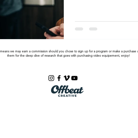
This means we may earn a commission should you chose to sign up for a program or make a purchase u
them for the deep dive of research that goes with purchasing video equipement, enjoy!
Email us:
gabe@bgfilms.co
BG Films Social Video Agency