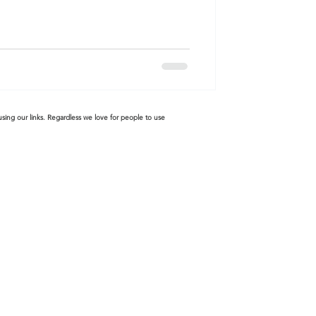
sing our links. Regardless we love for people to use