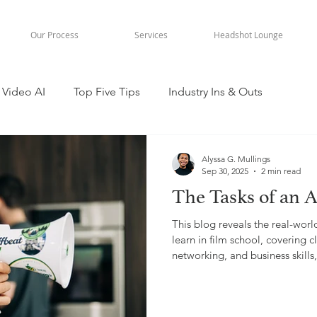
Our Process
Services
Headshot Lounge
Video AI
Top Five Tips
Industry Ins & Outs
Alyssa G. Mullings
Sep 30, 2025
2 min read
The Tasks of an A
This blog reveals the real-worl
learn in film school, covering
networking, and business skill
experience in video production