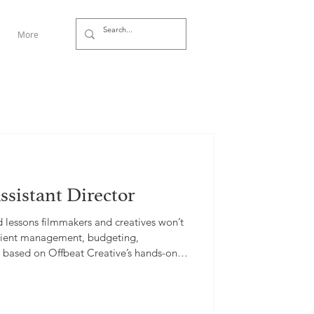
More
ssistant Director
d lessons filmmakers and creatives won’t
 client management, budgeting,
s, based on Offbeat Creative’s hands-on
.