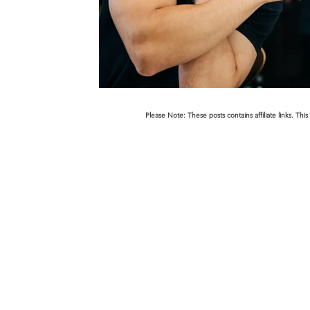
Please Note: These posts contains affiliate links. 