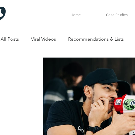
Home
Case Studies
All Posts
Viral Videos
Recommendations & Lists