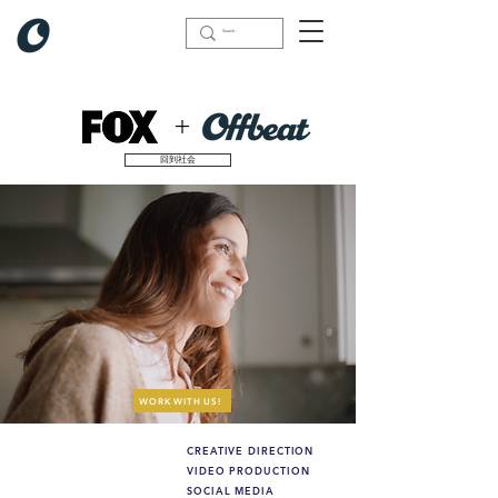
+
回到社会
WORK WITH US!
CREATIVE DIRECTION
What we did (highlights):
VIDEO PRODUCTION
SOCIAL MEDIA