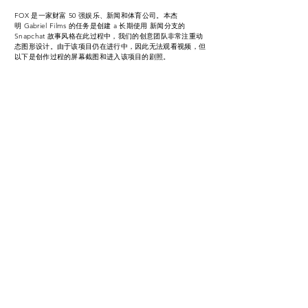
FOX 是一家财富 50 强娱乐、新闻和体育公司。
本杰
明
Gabriel Films 的任务是创建 a 长期使用 新闻分支的
Snapchat 故事风格在此过程中，我们的创意团队非常注重动
态图形设计。由于该项目仍在进行中，因此无法观看视频，但
以下是创作过程的屏幕截图和进入该项目的剧照。