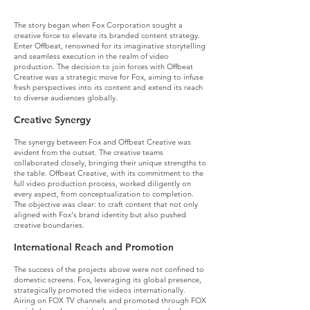
What we did (deep dive):
The story began when Fox Corporation sought a
creative force to elevate its branded content strategy.
Enter Offbeat, renowned for its imaginative storytelling
and seamless execution in the realm of video
production. The decision to join forces with Offbeat
Creative was a strategic move for Fox, aiming to infuse
fresh perspectives into its content and extend its reach
to diverse audiences globally.
Creative Synergy
The synergy between Fox and Offbeat Creative was
evident from the outset. The creative teams
collaborated closely, bringing their unique strengths to
the table. Offbeat Creative, with its commitment to the
full video production process, worked diligently on
every aspect, from conceptualization to completion.
The objective was clear: to craft content that not only
aligned with Fox's brand identity but also pushed
creative boundaries.
International Reach and Promotion
The success of the projects above were not confined to
domestic screens. Fox, leveraging its global presence,
strategically promoted the videos internationally.
Airing on FOX TV channels and promoted through FOX