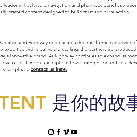
a leader in healthcare navigation and pharmacy benefit solution
ically crafted content designed to build trust and drive action.
reative and Rightway underscores the transformative power of 
 expertise with creative storytelling, the partnership produce
ay’s innovative brand. As Rightway continues to expand its footpr
 serves as a standout example of how strategic content can ele
ervices please
contact us here.
TENT
是你的故