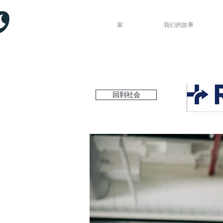
家
我们的故事
回到社会