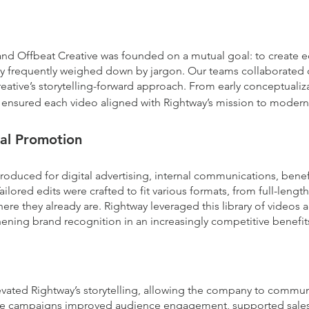
nd Offbeat Creative was founded on a mutual goal: to create e
try frequently weighed down by jargon. Our teams collaborated 
reative’s storytelling-forward approach. From early conceptualiz
 ensured each video aligned with Rightway’s mission to modern
al Promotion
duced for digital advertising, internal communications, benefi
ilored edits were crafted to fit various formats, from full-lengt
re they already are. Rightway leveraged this library of videos a
ening brand recognition in an increasingly competitive benefit
elevated Rightway’s storytelling, allowing the company to comm
 The campaigns improved audience engagement, supported sale