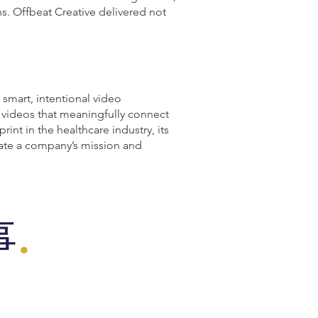
s. Offbeat Creative delivered not
smart, intentional video
d videos that meaningfully connect
int in the healthcare industry, its
vate a company’s mission and
事
.