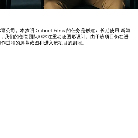
:
和体育公司。
本杰明
Gabriel Films 的任务是创建 a 长期使用 新闻
此过程中，我们的创意团队非常注重动态图形设计。由于该项目仍在进
创作过程的屏幕截图和进入该项目的剧照。