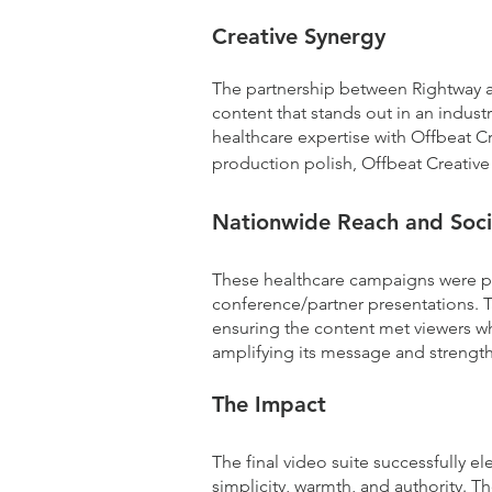
Creative Synergy
The partnership between Rightway a
content that stands out in an indus
healthcare expertise with Offbeat C
production polish, Offbeat Creative
Nationwide Reach and Soci
These healthcare campaigns were pro
conference/partner presentations. Ta
ensuring the content met viewers whe
amplifying its message and strength
The Impact
The final video suite successfully 
simplicity, warmth, and authority.