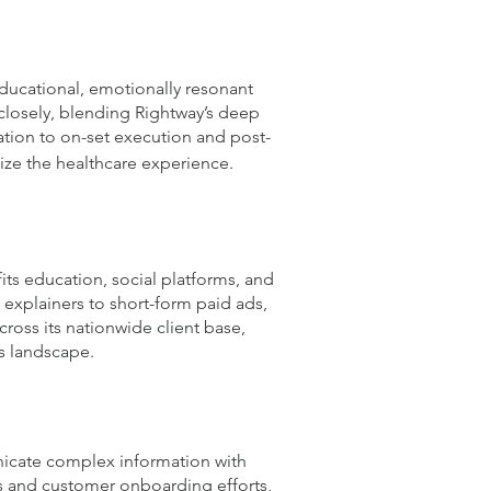
ducational, emotionally resonant
closely, blending Rightway’s deep
ation to on-set execution and post-
ize the healthcare experience.
ts education, social platforms, and
h explainers to short-form paid ads,
cross its nationwide client base,
s landscape.
unicate complex information with
s and customer onboarding efforts,