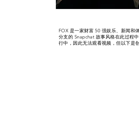
What we did (highlights)
FOX 是一家财富 50 强娱乐、新闻
分支的 Snapchat 故事风格在
行中，因此无法观看视频，但以下是