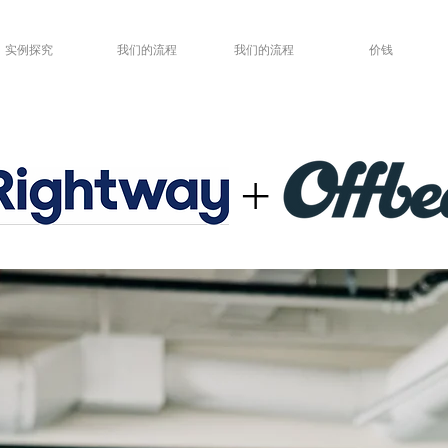
实例探究
我们的流程
我们的流程
价钱
+