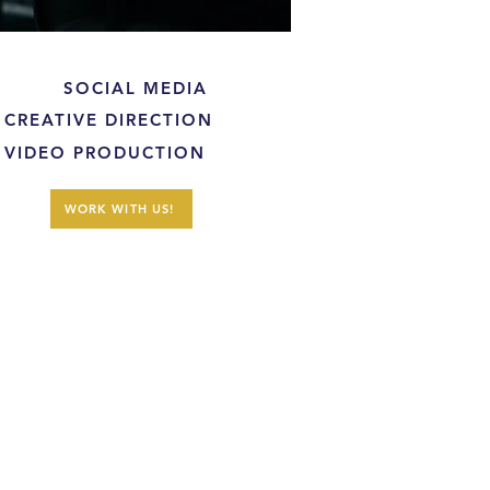
SOCIAL MEDIA
CREATIVE DIRECTION
VIDEO PRODUCTION
WORK WITH US!