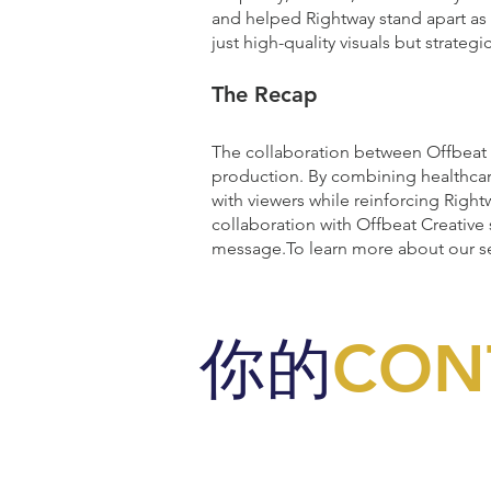
and helped Rightway stand apart as 
just high-quality visuals but strateg
The Recap
The collaboration between Offbeat C
production. By combining healthcare
with viewers while reinforcing Rightw
collaboration with Offbeat Creative
message.To learn more about our s
你的
CON