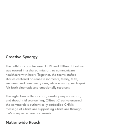
What we did (deep dive):
Creative Synergy
The collaboration between CHM and Offbeat Creative
was rooted in a shared mission: to communicate
healthcare with heart. Together, the teams crafted
stories centered on real-life moments, family, faith,
wellness, and community care, while ensuring each spot
felt both cinematic and emotionally resonant.
Through close collaboration, careful pre-production,
and thoughtful storytelling, Offbeat Creative ensured
the commercials authentically embodied CHM’s
message of Christians supporting Christians through
life’s unexpected medical events.
Nationwide Reach