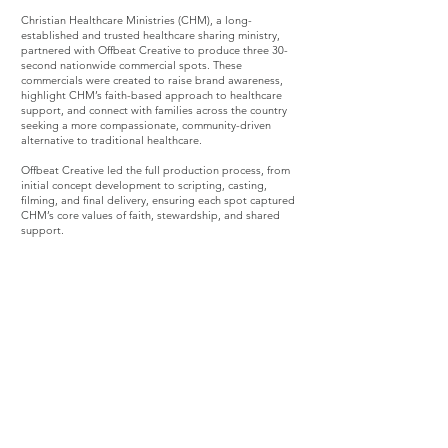
Christian Healthcare Ministries (CHM), a long-
established and trusted healthcare sharing ministry,
partnered with Offbeat Creative to produce three 30-
second nationwide commercial spots. These
commercials were created to raise brand awareness,
highlight CHM’s faith-based approach to healthcare
support, and connect with families across the country
seeking a more compassionate, community-driven
alternative to traditional healthcare.
Offbeat Creative led the full production process, from
initial concept development to scripting, casting,
filming, and final delivery, ensuring each spot captured
CHM’s core values of faith, stewardship, and shared
support.