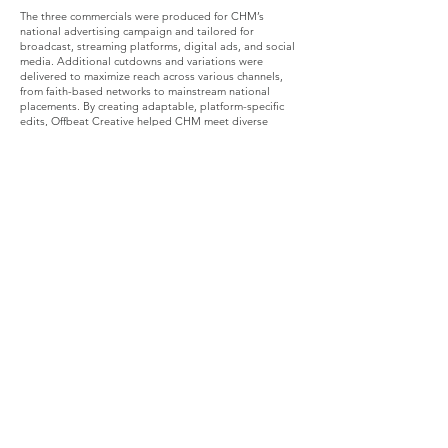
The three commercials were produced for CHM’s
national advertising campaign and tailored for
broadcast, streaming platforms, digital ads, and social
media. Additional cutdowns and variations were
delivered to maximize reach across various channels,
from faith-based networks to mainstream national
placements. By creating adaptable, platform-specific
edits, Offbeat Creative helped CHM meet diverse
audiences where they watch, scroll, and engage.
The Impact
This commercial suite successfully elevated CHM’s
brand identity while educating viewers on how
healthcare sharing works. The spots strengthened trust,
increased visibility, and supported CHM’s nationwide
outreach efforts, helping more families learn about a
biblically grounded, community-focused alternative to
traditional healthcare. Offbeat Creative delivered not
only polished visuals but strategic, mission-driven
storytelling designed to inspire viewers and drive
action.
The Recap
The partnership between Christian Healthcare
Ministries and Offbeat Creative demonstrates the
powerful role of thoughtful, values-centered video