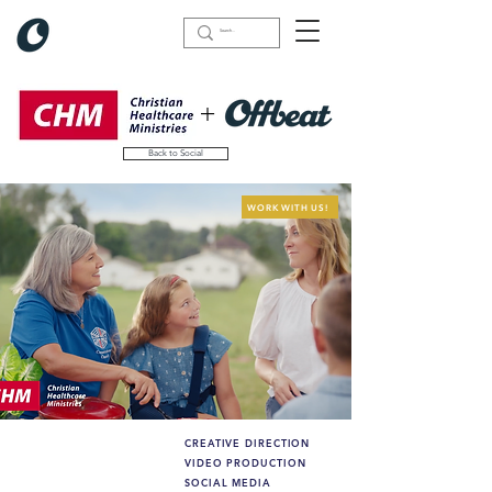
+
Back to Social
WORK WITH US!
CREATIVE DIRECTION
What we did (highlights):
VIDEO PRODUCTION
SOCIAL MEDIA