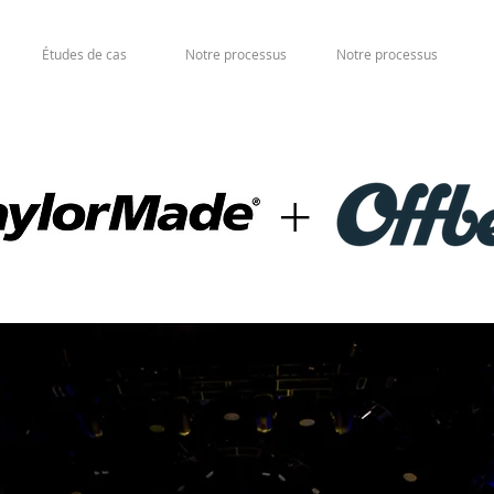
Études de cas
Notre processus
Notre processus
+