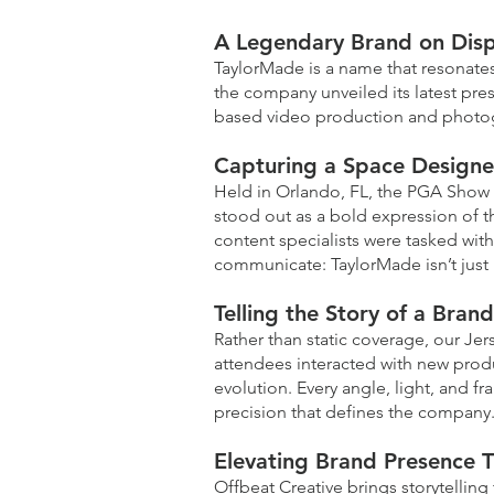
A Legendary Brand on Disp
TaylorMade is a name that resonate
the company unveiled its latest pres
based video production and photogr
Capturing a Space Designe
Held in Orlando, FL, the PGA Show 
stood out as a bold expression of t
content specialists were tasked with
communicate: TaylorMade isn’t just p
Telling the Story of a Bran
Rather than static coverage, our Je
attendees interacted with new produ
evolution. Every angle, light, and 
precision that defines the company
Elevating Brand Presence T
Offbeat Creative brings storytelling