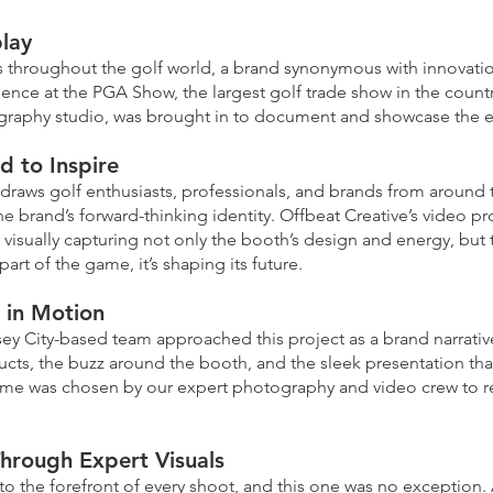
lay
s throughout the golf world, a brand synonymous with innovati
ence at the PGA Show, the largest golf trade show in the country
aphy studio, was brought in to document and showcase the exp
d to Inspire
draws golf enthusiasts, professionals, and brands from around
he brand’s forward-thinking identity. Offbeat Creative’s video 
 visually capturing not only the booth’s design and energy, but 
art of the game, it’s shaping its future.
d in Motion
rsey City-based team approached this project as a brand narrati
cts, the buzz around the booth, and the sleek presentation th
frame was chosen by our expert photography and video crew to r
.
hrough Expert Visuals
 to the forefront of every shoot, and this one was no exception.