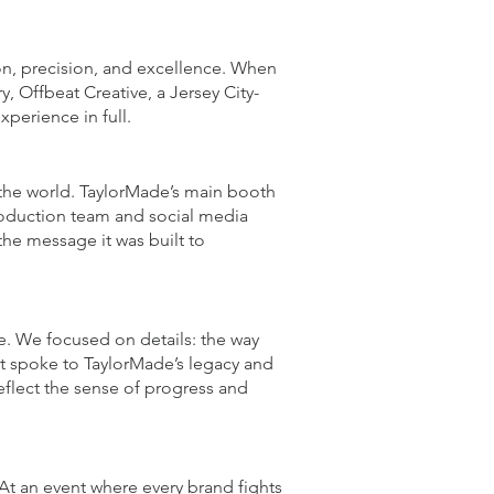
on, precision, and excellence. When
, Offbeat Creative, a Jersey City-
erience in full.
 the world. TaylorMade’s main booth
production team and social media
the message it was built to
ve. We focused on details: the way
at spoke to TaylorMade’s legacy and
eflect the sense of progress and
 At an event where every brand fights