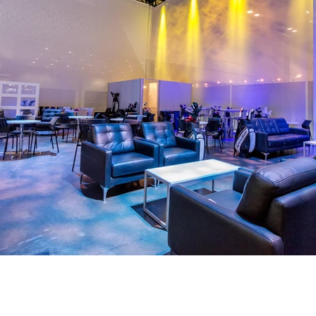
What we did (deep dive