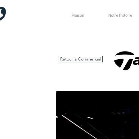
Maison
Notre histoire
Retour à Commercial