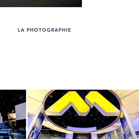
LA PHOTOGRAPHIE