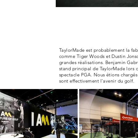
Ce que nous avons
fait:
TaylorMade est probablement la fabr
comme Tiger Woods et Dustin Jonson 
grandes réalisations. Benjamin Gabri
stand principal de TaylorMade lors d
spectacle PGA. Nous étions chargés
sont effectivement l'avenir du golf.