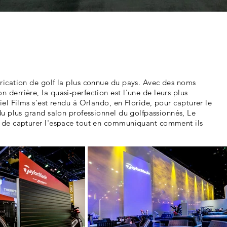
ication de golf la plus connue du pays. Avec des noms
derrière, la quasi-perfection est l'une de leurs plus
el Films s'est rendu à Orlando, en Floride, pour capturer le
u plus grand salon professionnel du golf
passionnés
, Le
 de capturer l'espace tout en communiquant comment ils