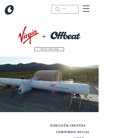
+
Volver a Sociales
DIRECCIÓN CREATIVA
Lo que hicimos:
CONTENIDO SOCIAL