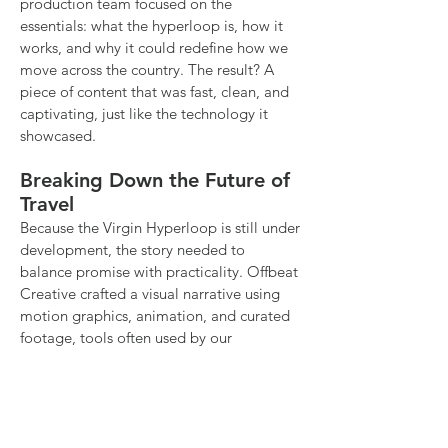
production team focused on the
essentials: what the hyperloop is, how it
works, and why it could redefine how we
move across the country. The result? A
piece of content that was fast, clean, and
captivating, just like the technology it
showcased.
Breaking Down the Future of
Travel
Because the Virgin Hyperloop is still under
development, the story needed to
balance promise with practicality. Offbeat
Creative crafted a visual narrative using
motion graphics, animation, and curated
footage, tools often used by our
photography and video production team
to make complex ideas digestible. We
helped bring this ambitious vision to life
for a modern, digital-first audience, with a
message designed to resonate across