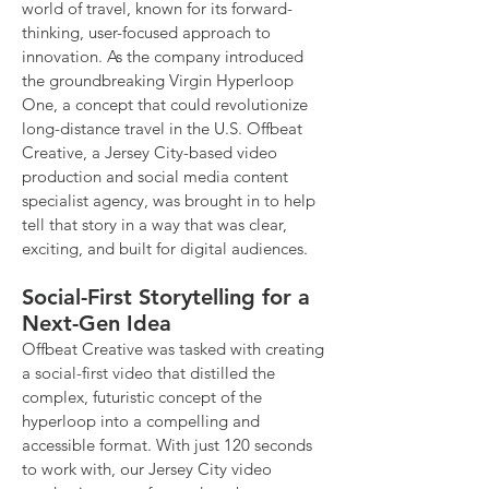
world of travel, known for its forward-
thinking, user-focused approach to
innovation. As the company introduced
the groundbreaking Virgin Hyperloop
One, a concept that could revolutionize
long-distance travel in the U.S. Offbeat
Creative, a Jersey City-based video
production and social media content
specialist agency, was brought in to help
tell that story in a way that was clear,
exciting, and built for digital audiences.
Social-First Storytelling for a
Next-Gen Idea
Offbeat Creative was tasked with creating
a social-first video that distilled the
complex, futuristic concept of the
hyperloop into a compelling and
accessible format. With just 120 seconds
to work with, our Jersey City video