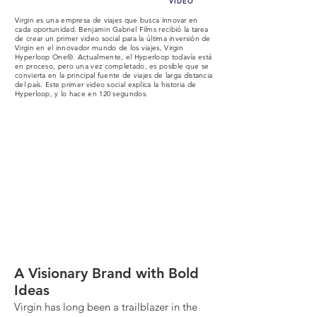
VIDEO
Virgin es una empresa de viajes que busca innovar en
cada oportunidad. Benjamin Gabriel Films recibió la tarea
de crear un primer video social para la última inversión de
Virgin en el innovador mundo de los viajes, Virgin
Hyperloop One©. Actualmente, el Hyperloop todavía está
en proceso, pero una vez completado, es posible que se
convierta en la principal fuente de viajes de larga distancia
del país. Este primer video social explica la historia de
Hyperloop, y lo hace en 120 segundos.
What we did (deep dive):
A Visionary Brand with Bold
Ideas
Virgin has long been a trailblazer in the